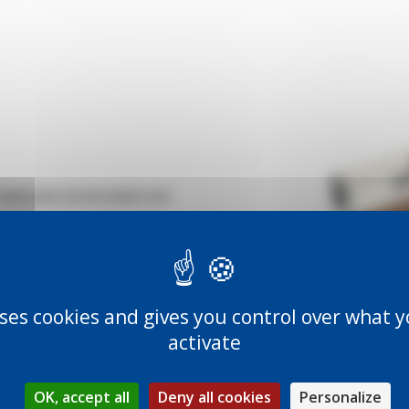
OWNLOAD THE DOCUMENT EPD
uses cookies and gives you control over what 
activate
WSLETTER
OK, accept all
Deny all cookies
Personalize