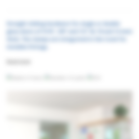
Straight sliding hardware for single or double
glass doors of
5/16", 3/8" and 1/2" (8, 10 and 12 mm)
thick. The clamps are integrated in the track for
invisible fittings.
Read more