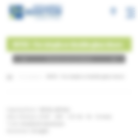
MENU
INTEC - For simple or double glass doors
Choose your products
Our products
INTEC - For simple or double glass doors
Capacity/Door:
180 lbs (80 lbs)
Glass thickness:
5/16" - 3/8" - 1/2" (8 - 10 - 12 mm)
Track:
Anodized aluminum
Movement:
Straight