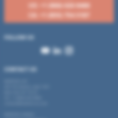
US: +1 (866) 626 8466
CA: +1 (855) 754 3187
FOLLOW US
CONTACT US
MANTION USA
450 7th Avenue, suite 1501
New York, NY 10123
Tel : +1 (866) 626 8466
contact@mantion-us.com
MANTION CANADA