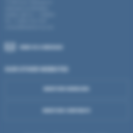
12-360 boul. Séminaire N
Saint-Jean-sur-Richelieu
Québec J3B 5L1 – CANADA
Tel : +1 (855) 754 3187
contact@mantion-na.com
SEND US A MESSAGE
OUR OTHER WEBSITES
MANTION HANDLING
MANTION CORPORATE