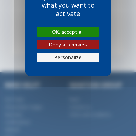
what you want to
activate
OK, accept all
VIEW PRODUCT
Deny all cookies
Personalize
NEED HELP?
MANTION GROUP
Our Team
News
Our product ranges
Contact us
Warranty
Terms and conditions
Certifications
SlidSoft