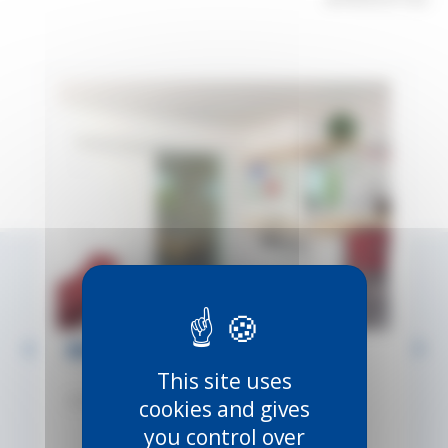
INTEC – FOR WALL-MOUNTING
This site uses
Ref:
INTEC-WALL
cookies and gives
you control over