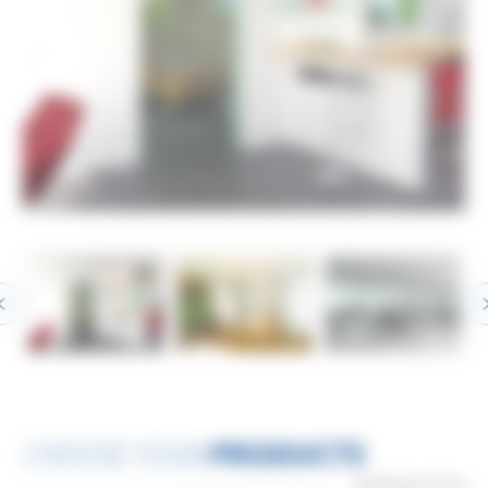
CHOOSE YOUR
PRODUCTS
3
PRODUCT(S)